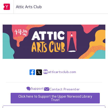
Attic Arts Club
atticartsclub.com
w w w
Support
Contact Presenter
Click here to Support the Upper Norwood Library
Trust